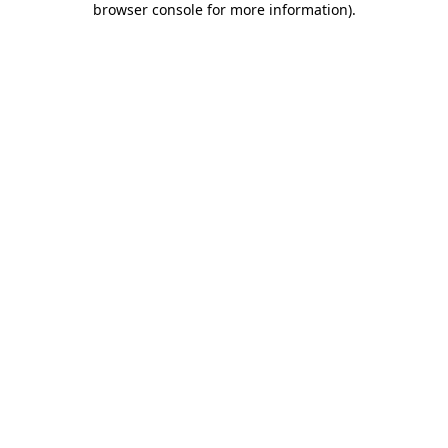
browser console for more information)
.