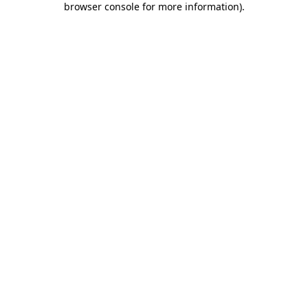
browser console for more information)
.