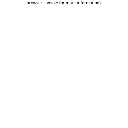
browser console for more information)
.