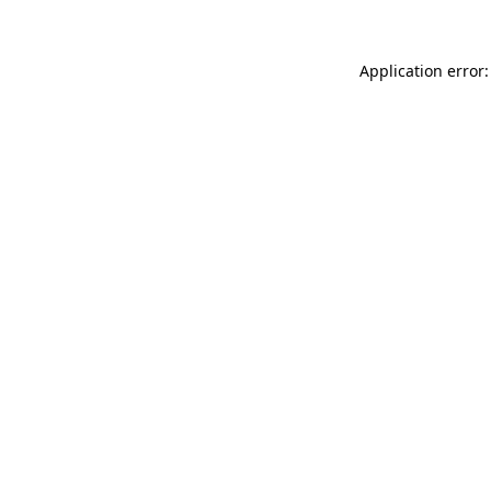
Application error: