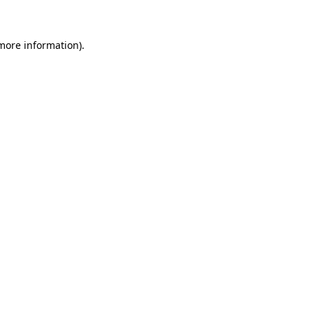
more information)
.