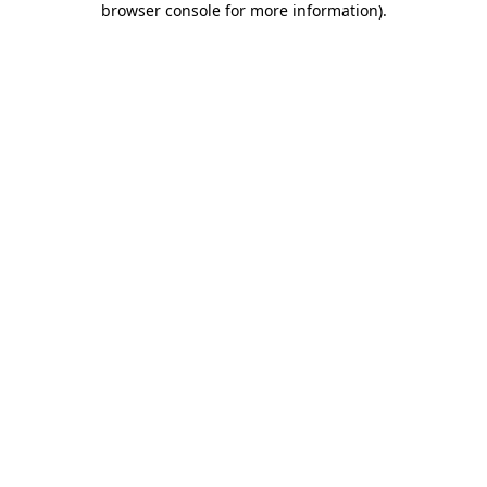
browser console for more information)
.