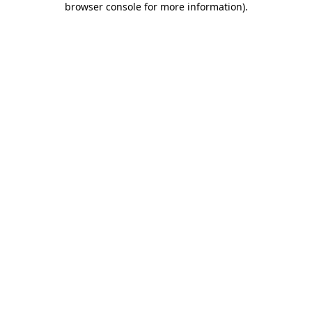
browser console for more information)
.