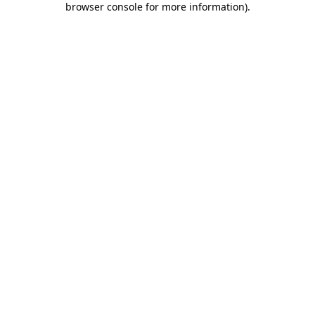
browser console for more information)
.