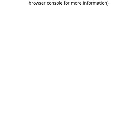
browser console for more information)
.