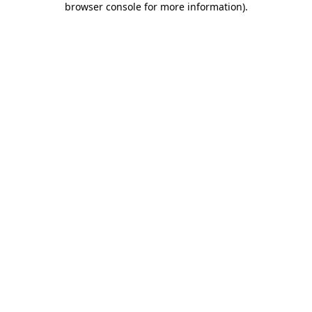
browser console for more information)
.