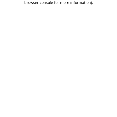
browser console for more information)
.