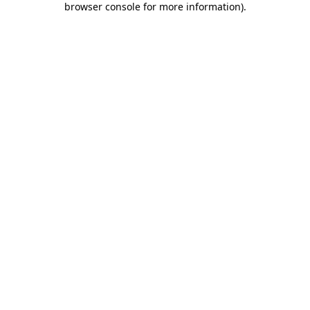
browser console for more information)
.