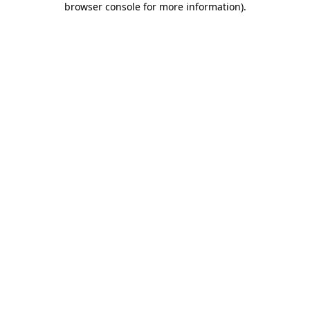
browser console for more information)
.