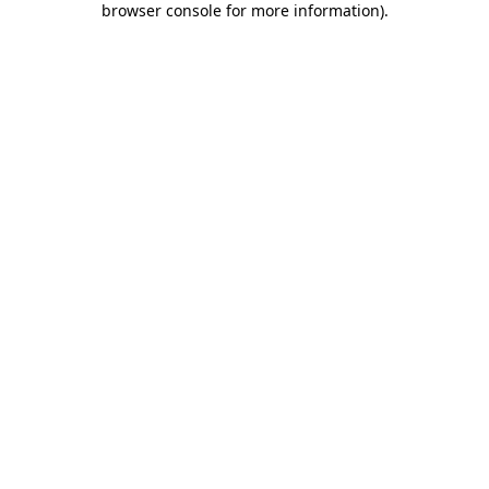
browser console for more information)
.