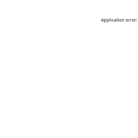
Application error: