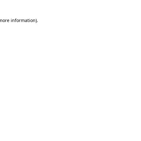
more information)
.