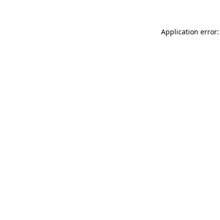
Application error: