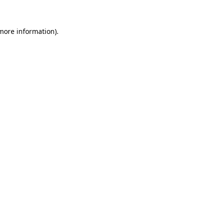
more information)
.