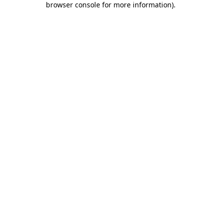
browser console for more information)
.