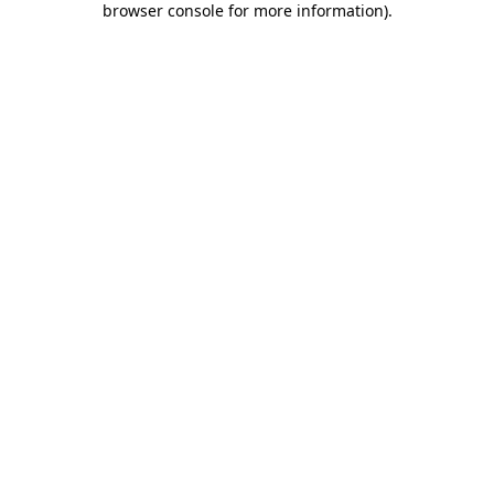
browser console for more information)
.