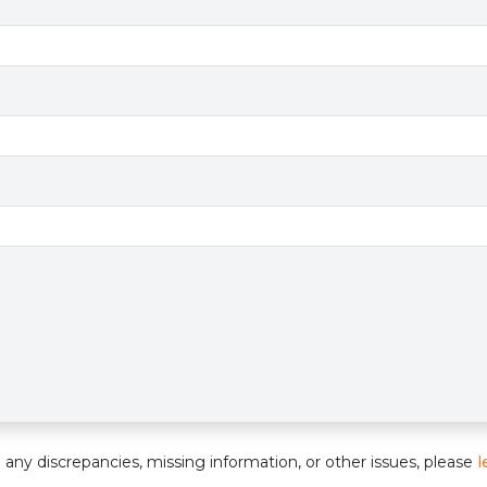
e
nd any discrepancies, missing information, or other issues, please
l