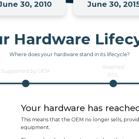
June 30, 2010
June 30, 201
r Hardware Lifec
Where does your hardware stand in its lifecycle?
Reached
Supported by OEM
EOL
Your hardware has reache
This means that the OEM no longer sells, provi
equipment.