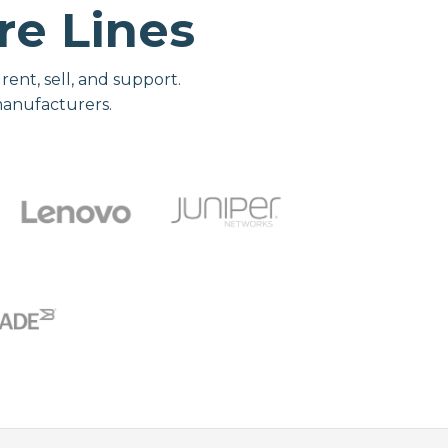
e Lines
nt, sell, and support.
manufacturers.