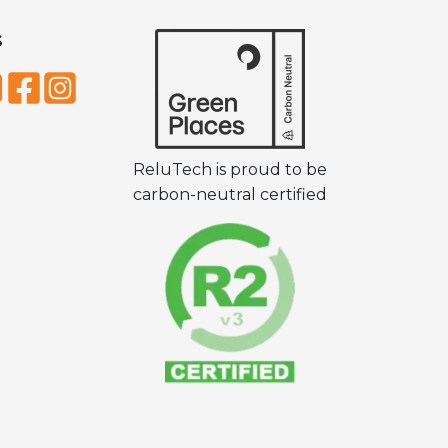
S
ReluTech is proud to be
carbon-neutral certified