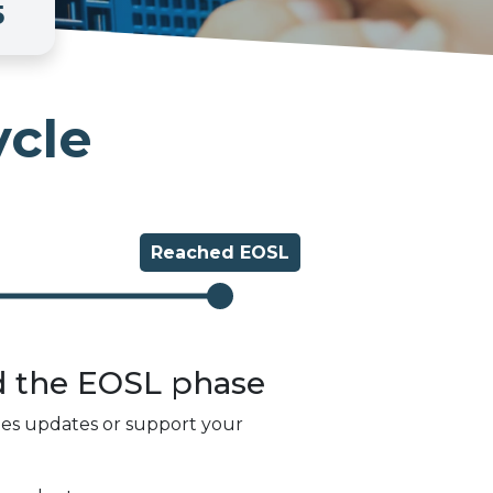
5
ycle
Reached
EOSL
d the
EOSL
phase
des updates or support your