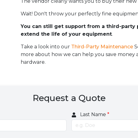
The vendor clearly wants you to buy their new
Wait! Don't throw your perfectly fine equipmen
You can still get support from a third-party
extend the life of your equipment
.
Take a look into our
Third-Party Maintenance
S
more about how we can help you save money an
hardware.
Request a Quote
Last Name
*