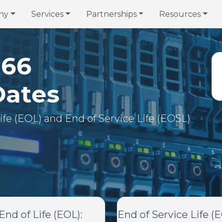
ny
Services
Partnerships
Resources
366
Dates
 Life (EOL) and End of Service Life (EOSL)
End of Life (EOL)
:
End of Service Life (