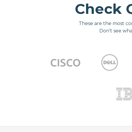
Check 
These are the most co
Don’t see wha