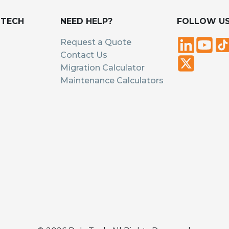
UTECH
NEED HELP?
FOLLOW U
Request a Quote
Contact Us
Migration Calculator
Maintenance Calculators