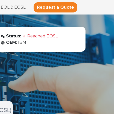
Request a Quote
EOL & EOSL
Status:
Reached EOSL
OEM:
IBM
EOSL)
: