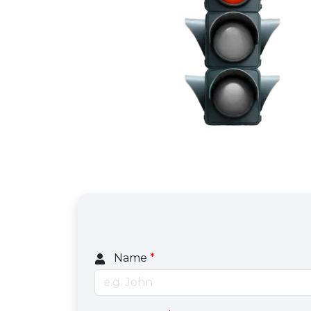
Name
*