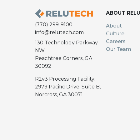
ABOUT REL
(770) 299-9100
About
info@relutech.com
Culture
Careers
130 Technology Parkway
Our Team
NW
Peachtree Corners, GA
30092
R2v3 Processing Facility:
2979 Pacific Drive, Suite B,
Norcross, GA 30071