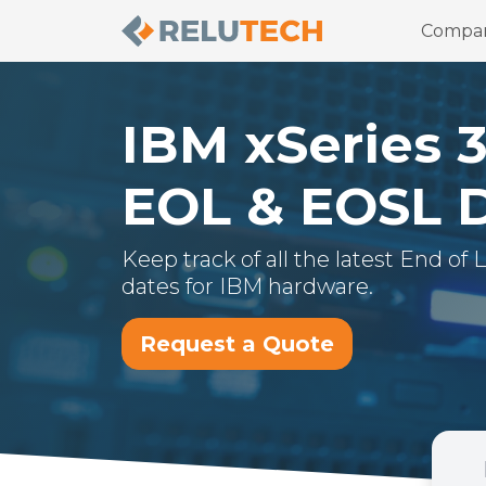
Compa
IBM
xSeries 
EOL & EOSL 
Keep track of all the latest End of
dates for
IBM
hardware.
Request a Quote