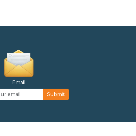
Email
Submit