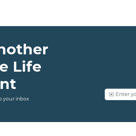
nother
e Life
nt
o your inbox