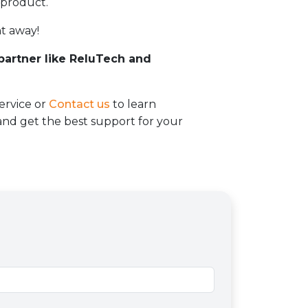
 product.
t away!
 partner like ReluTech and
ervice or
Contact us
to learn
d get the best support for your