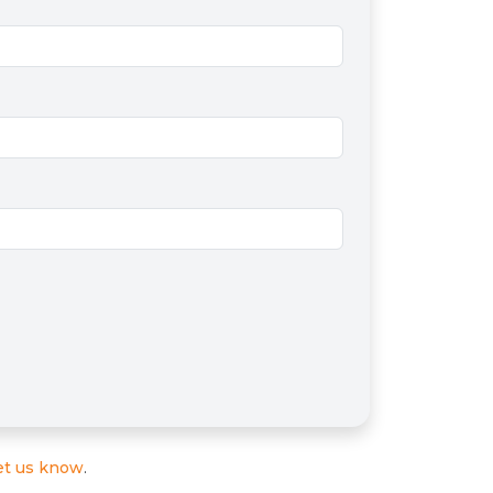
et us know
.