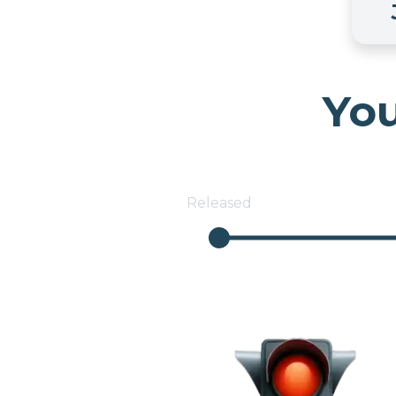
You
Released