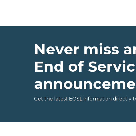
Never miss a
End of Servic
announceme
Get the latest EOSL information directly t