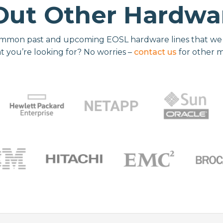
Out Other Hardwar
mmon past and upcoming EOSL hardware lines that we re
t you’re looking for? No worries –
contact us
for other 