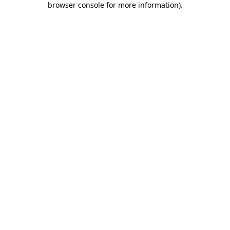
browser console for more information)
.