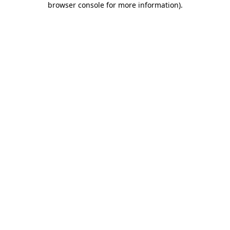
browser console for more information)
.