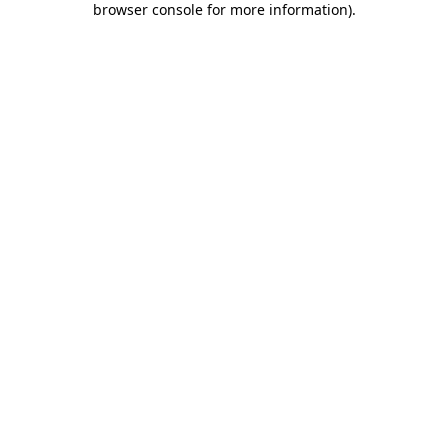
browser console for more information)
.