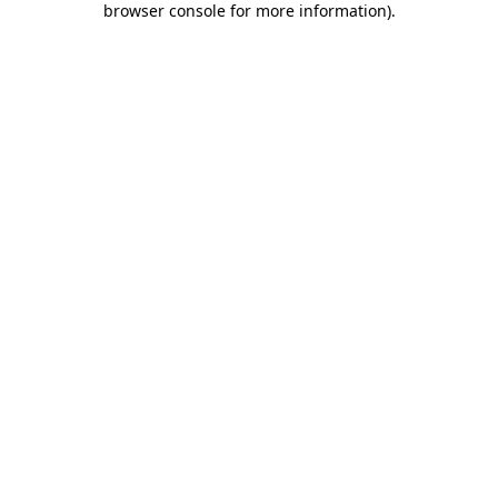
browser console for more information)
.