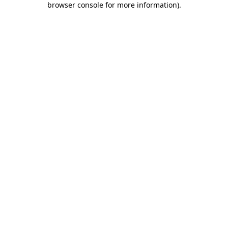
browser console for more information)
.