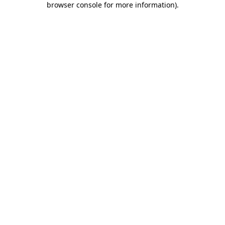
browser console for more information)
.