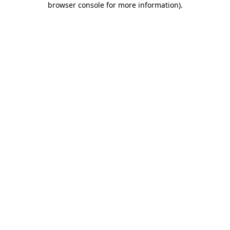
browser console for more information)
.