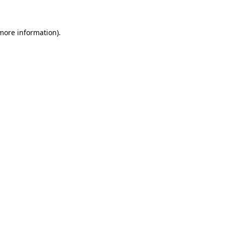
more information)
.