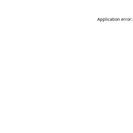
Application error: