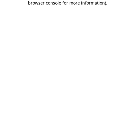
browser console for more information)
.