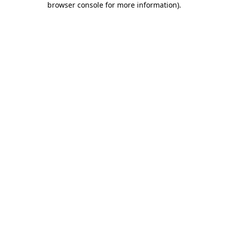
browser console for more information)
.