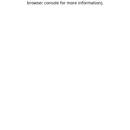
browser console for more information)
.