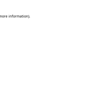
more information)
.