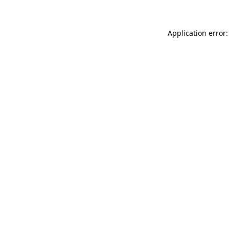
Application error: