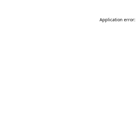
Application error: