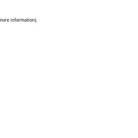
more information)
.