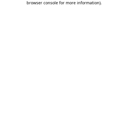
browser console for more information)
.