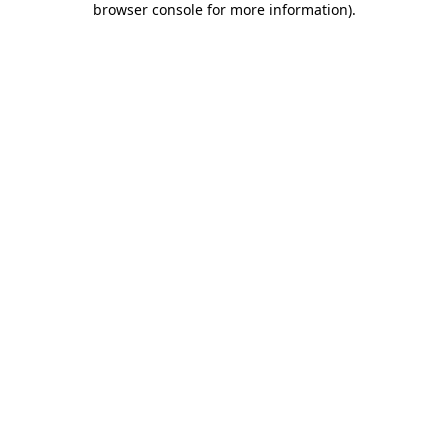
browser console for more information)
.