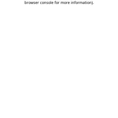
browser console for more information)
.