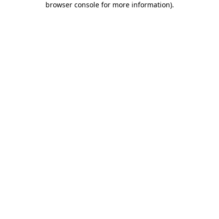
browser console for more information)
.