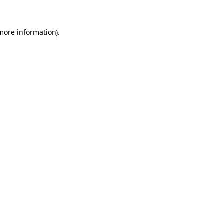
more information)
.