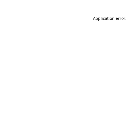
Application error: