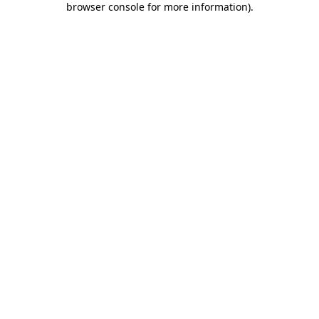
browser console for more information)
.