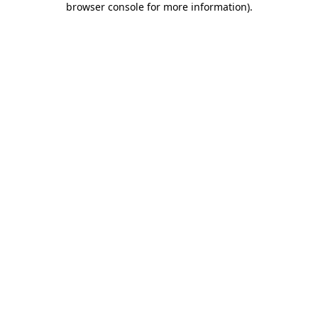
browser console for more information)
.