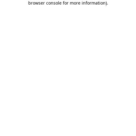
browser console for more information)
.