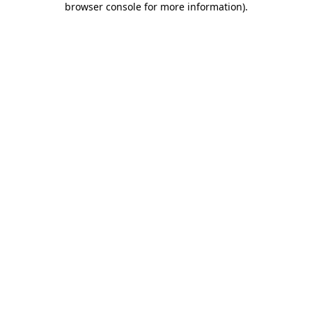
browser console for more information)
.