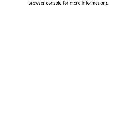
browser console for more information)
.