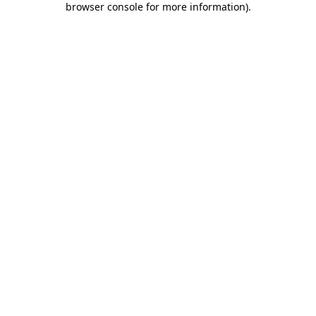
browser console for more information)
.