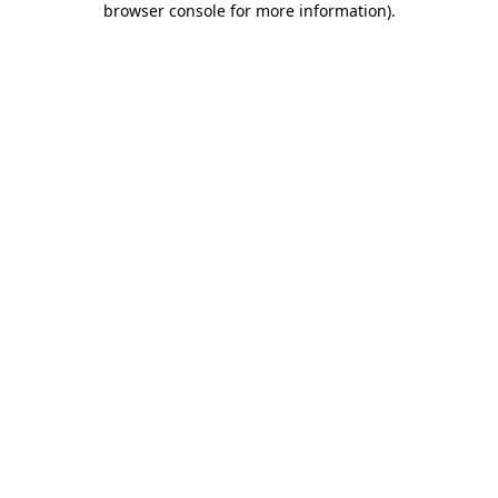
browser console for more information)
.