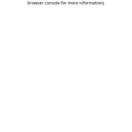
browser console for more information)
.