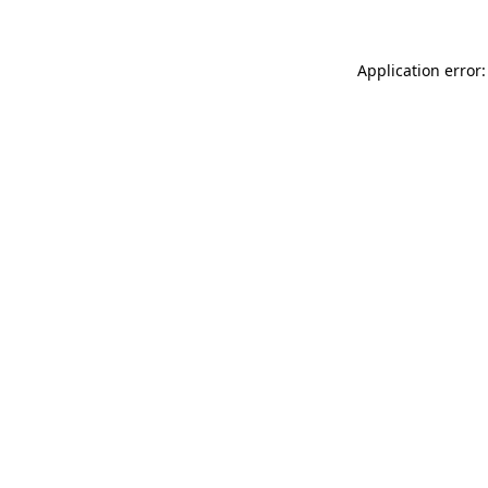
Application error: