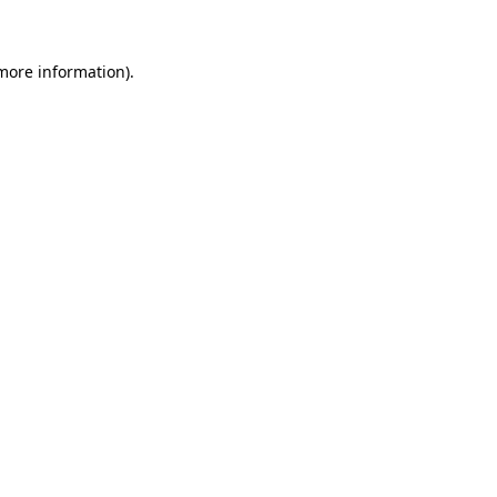
more information)
.