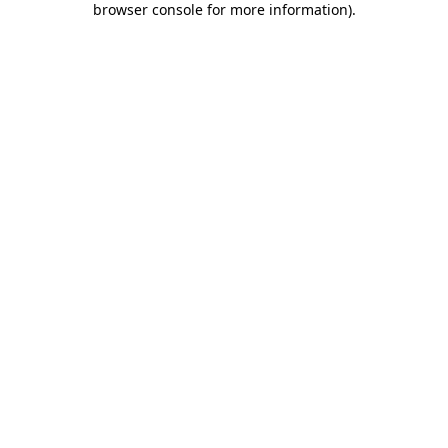
browser console for more information)
.