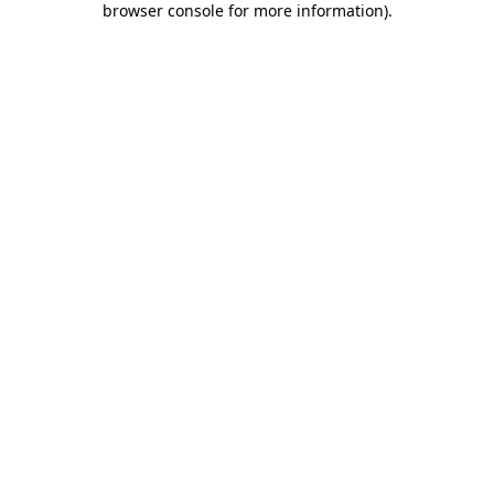
browser console for more information)
.