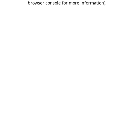
browser console for more information)
.