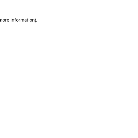
more information)
.