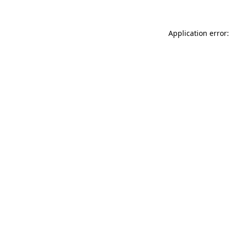
Application error: