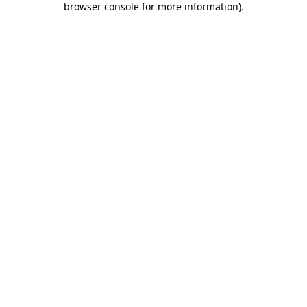
browser console for more information)
.